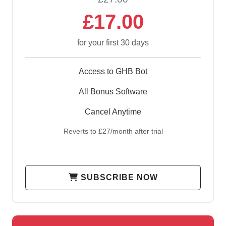
£17.00
for your first 30 days
Access to GHB Bot
All Bonus Software
Cancel Anytime
Reverts to £27/month after trial
SUBSCRIBE NOW