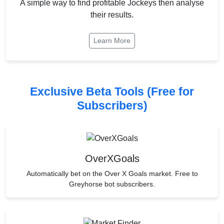
A simple way to find profitable Jockeys then analyse
their results.
Learn More
Exclusive Beta Tools (Free for
Subscribers)
OverXGoals
Automatically bet on the Over X Goals market. Free to
Greyhorse bot subscribers.