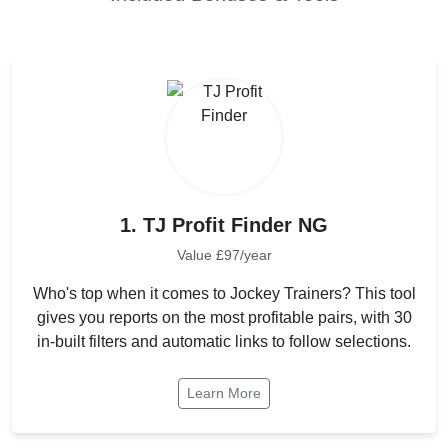
1. TJ Profit Finder NG
Value £97/year
Who's top when it comes to Jockey Trainers? This tool
gives you reports on the most profitable pairs, with 30
in-built filters and automatic links to follow selections.
Learn More