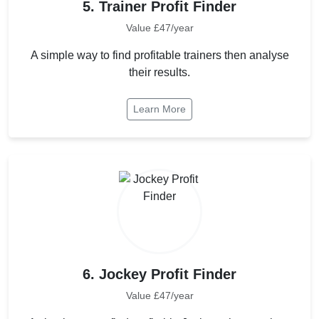
5. Trainer Profit Finder
Value £47/year
A simple way to find profitable trainers then analyse
their results.
Learn More
6. Jockey Profit Finder
Value £47/year