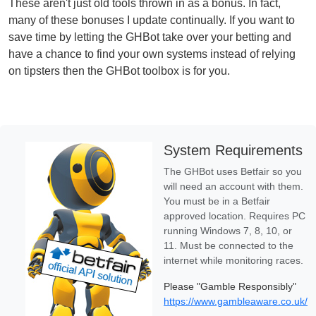
These aren't just old tools thrown in as a bonus. In fact,
many of these bonuses I update continually. If you want to
save time by letting the GHBot take over your betting and
have a chance to find your own systems instead of relying
on tipsters then the GHBot toolbox is for you.
System Requirements
The GHBot uses Betfair so you
will need an account with them.
You must be in a Betfair
approved location. Requires PC
running Windows 7, 8, 10, or
11. Must be connected to the
internet while monitoring races.
Please "Gamble Responsibly"
https://www.gambleaware.co.uk/