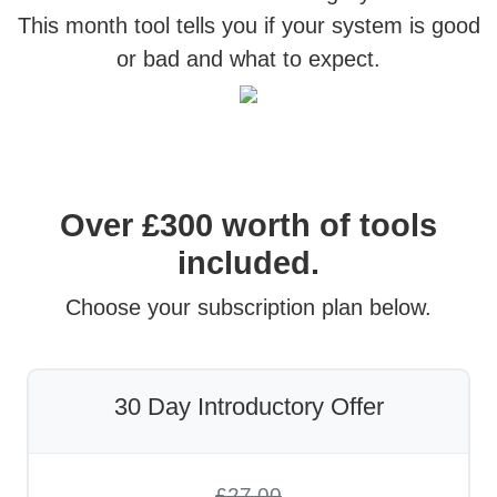
This month tool tells you if your system is good
or bad and what to expect.
Over £300 worth of tools
included.
Choose your subscription plan below.
30 Day Introductory Offer
£27.00