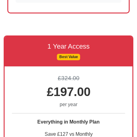
1 Year Access
Best Value
£324.00
£197.00
per year
Everything in Monthly Plan
Save £127 vs Monthly