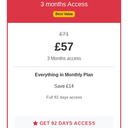
3 months Access
Best Value
£71
£57
3 Months access
Everything in Monthly Plan
Save £14
Full 92 days access
GET 92 DAYS ACCESS