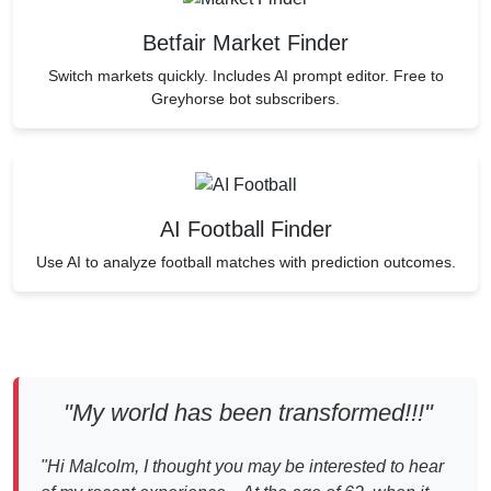
Betfair Market Finder
Switch markets quickly. Includes AI prompt editor. Free to
Greyhorse bot subscribers.
AI Football Finder
Use AI to analyze football matches with prediction outcomes.
"My world has been transformed!!!"
"Hi Malcolm, I thought you may be interested to hear