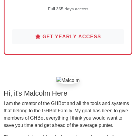
Full 365 days access
GET YEARLY ACCESS
Hi, it's Malcolm Here
I am the creator of the GHBot and all the tools and systems
that belong to the GHBot Family. My goal has been to give
members of GHBot everything I think you would want to
save you time and get ahead of the average punter.