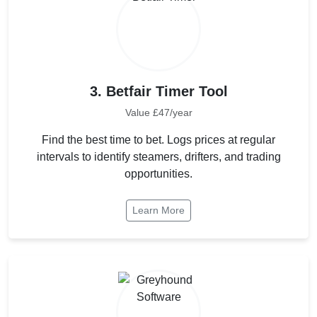
3. Betfair Timer Tool
Value £47/year
Find the best time to bet. Logs prices at regular
intervals to identify steamers, drifters, and trading
opportunities.
Learn More