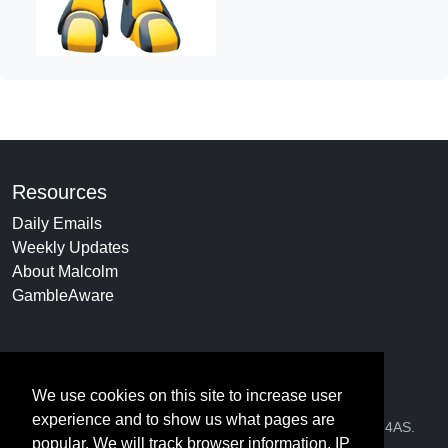
Resources
Daily Emails
Weekly Updates
About Malcolm
GambleAware
GreyHorseBot.com
© Bluebell Data 2006 -
2026
We use cookies on this site to increase user
experience and to show us what pages are
Registered Office: 29 Bath Rd, Swindon, Wiltshire, SN1 4AS.
popular. We will track browser information, IP