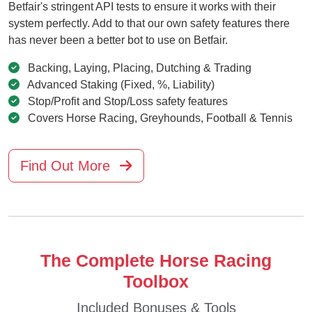
Betfair's stringent API tests to ensure it works with their
system perfectly. Add to that our own safety features there
has never been a better bot to use on Betfair.
Backing, Laying, Placing, Dutching & Trading
Advanced Staking (Fixed, %, Liability)
Stop/Profit and Stop/Loss safety features
Covers Horse Racing, Greyhounds, Football & Tennis
Find Out More
The Complete Horse Racing
Toolbox
Included Bonuses & Tools