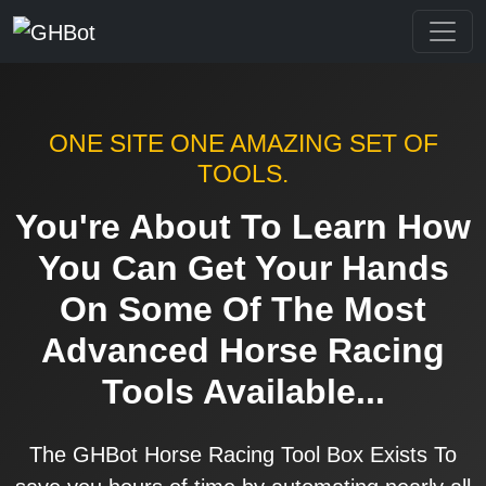
ONE SITE ONE AMAZING SET OF
TOOLS.
You're About To Learn How
You Can Get Your Hands
On Some Of The Most
Advanced Horse Racing
Tools Available...
The GHBot Horse Racing Tool Box Exists To