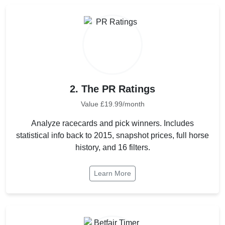
2. The PR Ratings
Value £19.99/month
Analyze racecards and pick winners. Includes
statistical info back to 2015, snapshot prices, full horse
history, and 16 filters.
Learn More