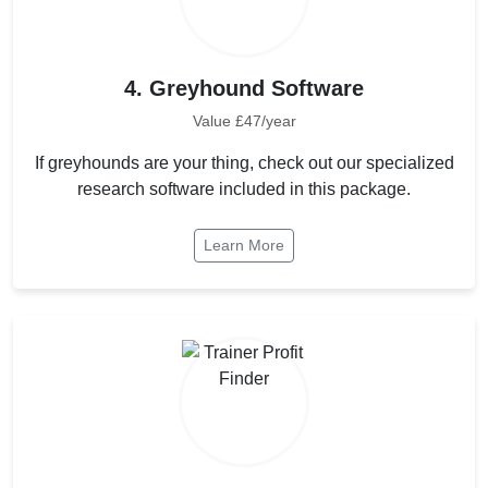
4. Greyhound Software
Value £47/year
If greyhounds are your thing, check out our specialized
research software included in this package.
Learn More