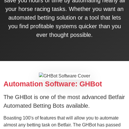
save you hours of time by automating nearly all
your horse racing tasks. Whether you want an
automated betting solution or a tool that lets
you find profitable systems quicker than you
ever thought possible.
Automation Software: GHBot
The GHBot is one of the most advanced Betfair
Automated Betting Bots available.
Boasting 100's of features that will allow you to automate
almost any betting task on Betfair. The GHBot has passed