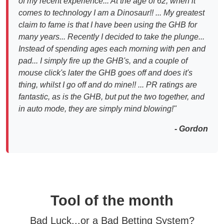
of my recent experience... At the age of 62, when it
comes to technology I am a Dinosaur!! ... My greatest
claim to fame is that I have been using the GHB for
many years... Recently I decided to take the plunge...
Instead of spending ages each morning with pen and
pad... I simply fire up the GHB's, and a couple of
mouse click's later the GHB goes off and does it's
thing, whilst I go off and do mine!! ... PR ratings are
fantastic, as is the GHB, but put the two together, and
in auto mode, they are simply mind blowing!"
- Gordon
Tool of the month
Bad Luck...or a Bad Betting System?